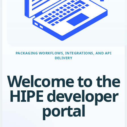
Welcome to the
HIPE developer
portal