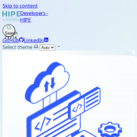
Skip to content
Developers -
HIPE
Search
Ctrl
K
GitHub
LinkedIn
Select theme