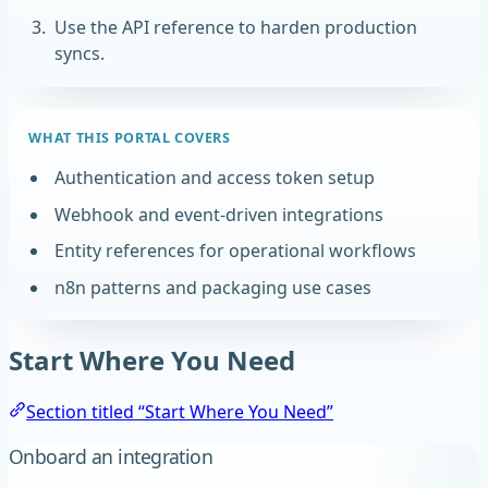
Use the API reference to harden production
syncs.
WHAT THIS PORTAL COVERS
Authentication and access token setup
Webhook and event-driven integrations
Entity references for operational workflows
n8n patterns and packaging use cases
Start Where You Need
Section titled “Start Where You Need”
Onboard an integration