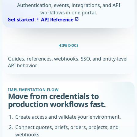
Authentication, events, integrations, and API
workflows in one portal.
Get started
API Reference
HIPE DOCS
Guides, references, webhooks, SSO, and entity-level
API behavior.
IMPLEMENTATION FLOW
Move from credentials to
production workflows fast.
Create access and validate your environment.
Connect quotes, briefs, orders, projects, and
webhooks.